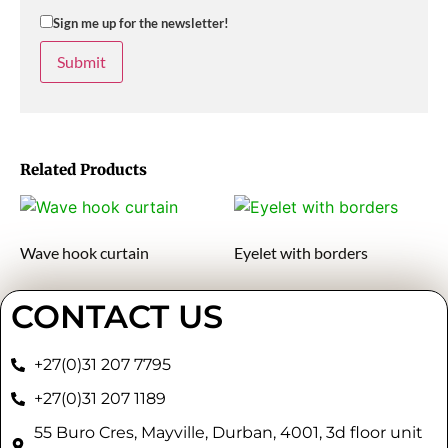
Sign me up for the newsletter!
Related Products
Wave hook curtain
Eyelet with borders
CONTACT US
+27(0)31 207 7795
+27(0)31 207 1189
55 Buro Cres, Mayville, Durban, 4001, 3d floor unit