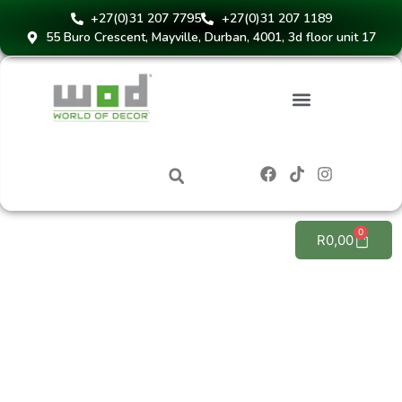
+27(0)31 207 7795
+27(0)31 207 1189
55 Buro Crescent, Mayville, Durban, 4001, 3d floor unit 17
Instant Blinds Quote
0
R
0,00