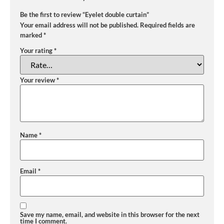
Be the first to review “Eyelet double curtain”
Your email address will not be published.
Required fields are
marked
*
Your rating
*
Your review
*
Name
*
Email
*
Save my name, email, and website in this browser for the next
time I comment.