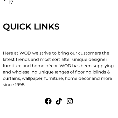
17
QUICK LINKS
Here at WOD we strive to bring our customers the
latest trends and most sort after unique designer
furniture and home décor. WOD has been supplying
and wholesaling unique ranges of flooring, blinds &
curtains, wallpaper, furniture, home décor and more
since 1998.