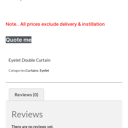
Note.. All prices exclude delivery & instillation
Quote me
Eyelet Double Curtain
Categories
Curtains
,
Eyelet
Reviews (0)
Reviews
There are no reviews yet.