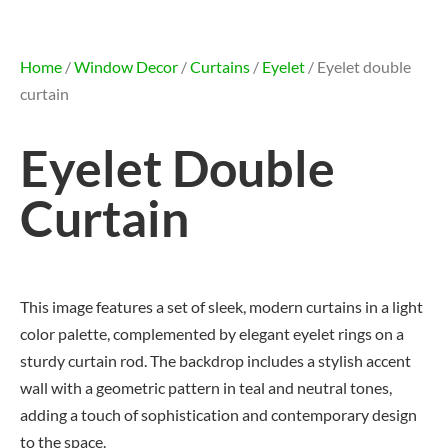
Home
/
Window Decor
/
Curtains
/
Eyelet
/ Eyelet double
curtain
Eyelet Double
Curtain
This image features a set of sleek, modern curtains in a light
color palette, complemented by elegant eyelet rings on a
sturdy curtain rod. The backdrop includes a stylish accent
wall with a geometric pattern in teal and neutral tones,
adding a touch of sophistication and contemporary design
to the space.