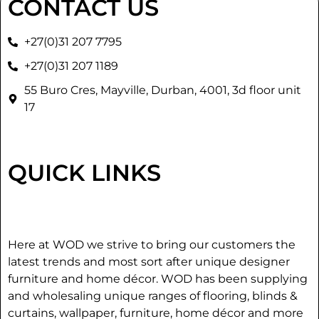
CONTACT US
+27(0)31 207 7795
+27(0)31 207 1189
55 Buro Cres, Mayville, Durban, 4001, 3d floor unit
17
QUICK LINKS
Here at WOD we strive to bring our customers the
latest trends and most sort after unique designer
furniture and home décor. WOD has been supplying
and wholesaling unique ranges of flooring, blinds &
curtains, wallpaper, furniture, home décor and more