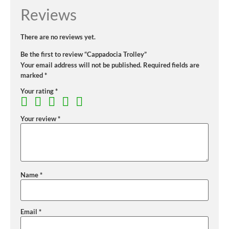
Reviews
There are no reviews yet.
Be the first to review “Cappadocia Trolley”
Your email address will not be published.
Required fields are
marked
*
Your rating
*
Your review
*
Name
*
Email
*