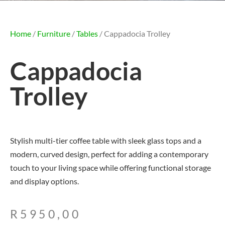
Home
/
Furniture
/
Tables
/ Cappadocia Trolley
Cappadocia
Trolley
Stylish multi-tier coffee table with sleek glass tops and a
modern, curved design, perfect for adding a contemporary
touch to your living space while offering functional storage
and display options.
R
5950,00