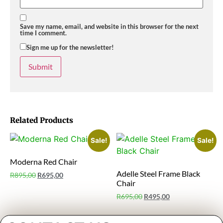
Save my name, email, and website in this browser for the next
time I comment.
Sign me up for the newsletter!
Related Products
Sale!
Sale!
Moderna Red Chair
Adelle Steel Frame Black
R
895,00
R
695,00
Chair
R
695,00
R
495,00