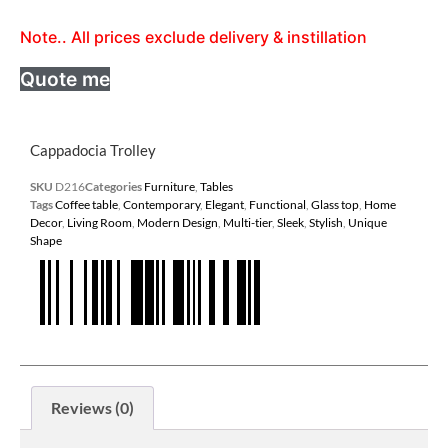
Note.. All prices exclude delivery & instillation
Quote me
Cappadocia Trolley
SKU
D216
Categories
Furniture
,
Tables
Tags
Coffee table
,
Contemporary
,
Elegant
,
Functional
,
Glass top
,
Home
Decor
,
Living Room
,
Modern Design
,
Multi-tier
,
Sleek
,
Stylish
,
Unique
Shape
Reviews (0)