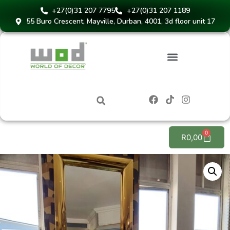
+27(0)31 207 7795
+27(0)31 207 1189
55 Buro Crescent, Mayville, Durban, 4001, 3d floor unit 17
Instant Blinds Quote
0
R
0,00