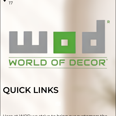
17
QUICK LINKS