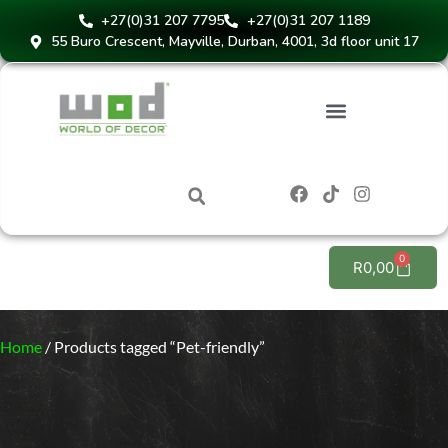
+27(0)31 207 7795
+27(0)31 207 1189
55 Buro Crescent, Mayville, Durban, 4001, 3d floor unit 17
0
R
0,00
Home
/ Products tagged “Pet-friendly”