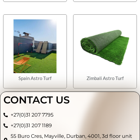
Spain Astro Turf
Zimbali Astro Turf
CONTACT US
+27(0)31 207 7795
+27(0)31 207 1189
55 Buro Cres, Mayville, Durban, 4001, 3d floor unit