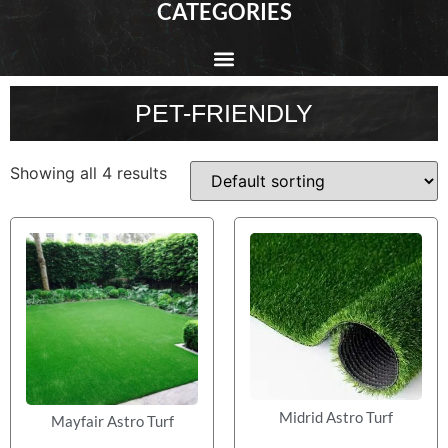
CATEGORIES
PET-FRIENDLY
Showing all 4 results
Midrid Astro Turf
Mayfair Astro Turf