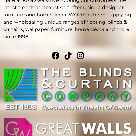
Here at WOD we strive to bring our customers the
latest trends and most sort after unique designer
furniture and home décor. WOD has been supplying
and wholesaling unique ranges of flooring, blinds &
curtains, wallpaper, furniture, home décor and more
since 1998.